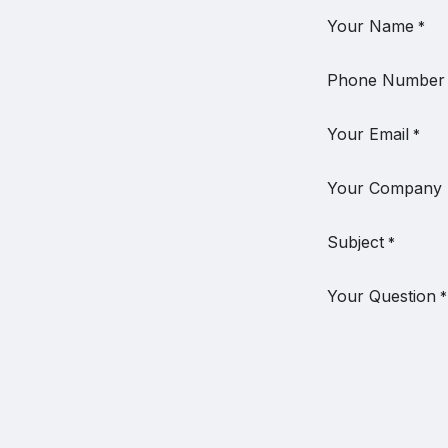
Your Name
*
Phone Number
Your Email
*
Your Company
Subject
*
Your Question
*