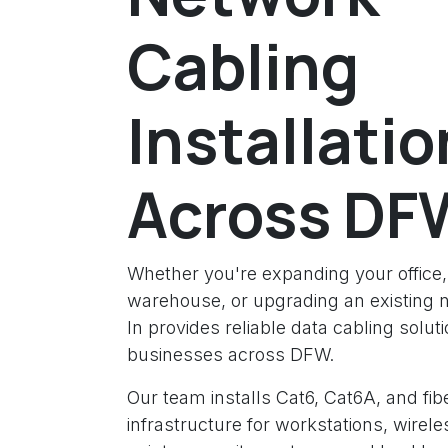
Cabling
Installatio
Across DF
Whether you're expanding your office, 
warehouse, or upgrading an existing 
In provides reliable data cabling soluti
businesses across DFW.
Our team installs Cat6, Cat6A, and fibe
infrastructure for workstations, wirel