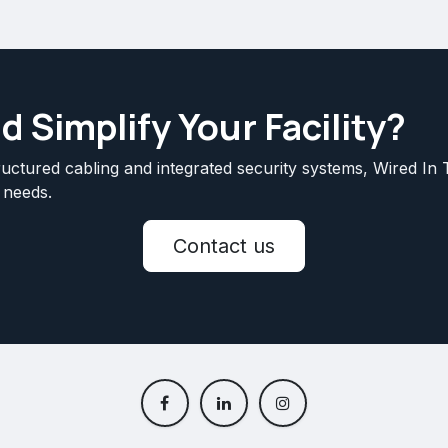
 Simplify Your Facility?
uctured cabling and integrated security systems, Wired In T
 needs.
Contact us