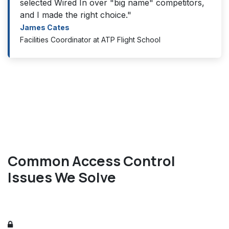
selected Wired In over "big name" competitors,
and I made the right choice."
James Cates
Facilities Coordinator at ATP Flight School
Common Access Control
Issues We Solve