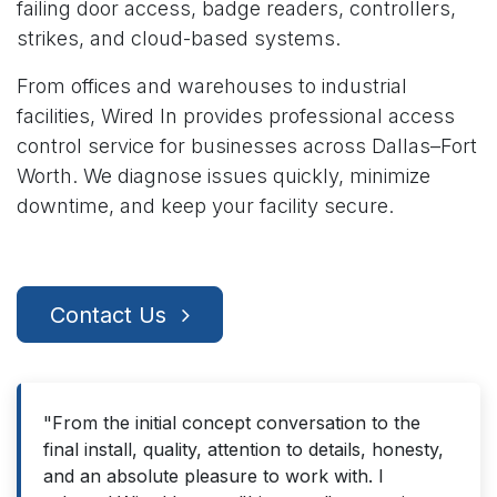
failing door access, badge readers, controllers,
strikes, and cloud-based systems.
From offices and warehouses to industrial
facilities, Wired In provides professional access
control service for businesses across Dallas–Fort
Worth. We diagnose issues quickly, minimize
downtime, and keep your facility secure.
Contact Us
"From the initial concept conversation to the
final install, quality, attention to details, honesty,
and an absolute pleasure to work with. I