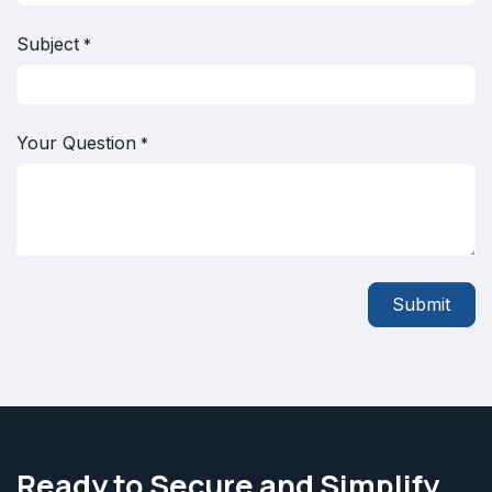
Subject
*
Your Question
*
Submit
Ready to Secure and Simplify