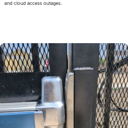
and cloud access outages.