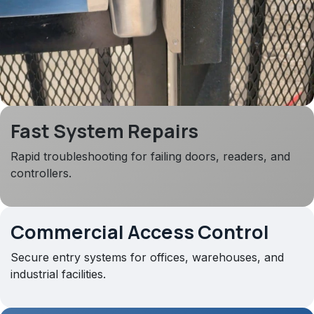
Fast System Repairs
Rapid troubleshooting for failing doors, readers, and
controllers.
Commercial Access Control
Secure entry systems for offices, warehouses, and
industrial facilities.