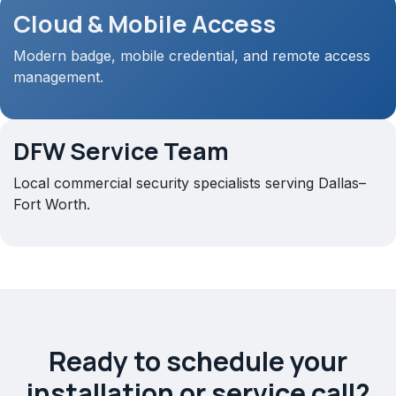
Cloud & Mobile Access
Modern badge, mobile credential, and remote access
management.
DFW Service Team
Local commercial security specialists serving Dallas–
Fort Worth.
Ready to schedule your
installation or service call?