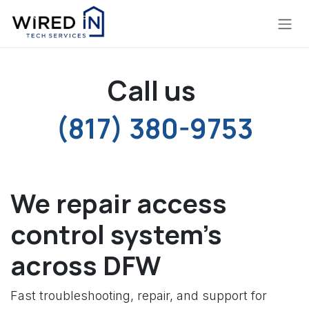
Skip to Content
Call us
(817) 380-9753
We repair access
control system's
across DFW
Fast troubleshooting, repair, and support for