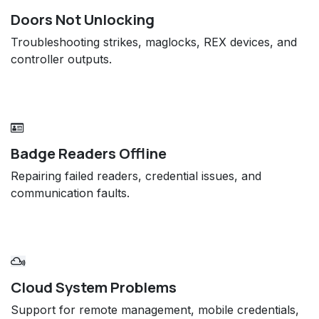
Doors Not Unlocking
Troubleshooting strikes, maglocks, REX devices, and
controller outputs.
Badge Readers Offline
Repairing failed readers, credential issues, and
communication faults.
Cloud System Problems
Support for remote management, mobile credentials,