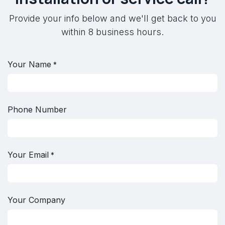
Provide your info below and we'll get back to you
within 8 business hours.
Your Name
*
Phone Number
Your Email
*
Your Company