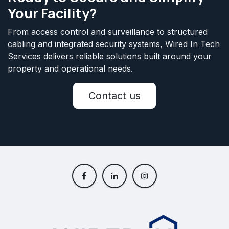
Your Facility?
From access control and surveillance to structured
cabling and integrated security systems, Wired In Tech
Services delivers reliable solutions built around your
property and operational needs.
Contact us