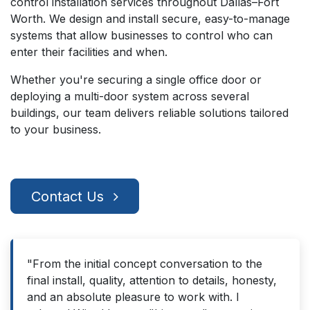
control installation services throughout Dallas–Fort
Worth. We design and install secure, easy-to-manage
systems that allow businesses to control who can
enter their facilities and when.
Whether you're securing a single office door or
deploying a multi-door system across several
buildings, our team delivers reliable solutions tailored
to your business.
Contact Us
"From the initial concept conversation to the
final install, quality, attention to details, honesty,
and an absolute pleasure to work with. I