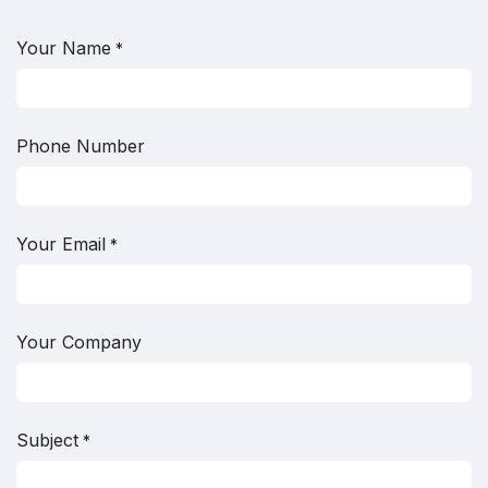
Your Name
*
Phone Number
Your Email
*
Your Company
Subject
*