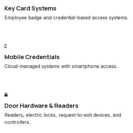
Key Card Systems
Employee badge and credential-based access systems.
Mobile Credentials
Cloud-managed systems with smartphone access.
Door Hardware & Readers
Readers, electric locks, request-to-exit devices, and
controllers.