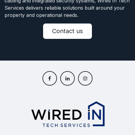
cabling and integrated security systems, Wired In Tech
Services delivers reliable solutions built around your
property and operational needs.
Contact us