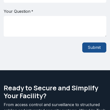
Your Question
*
Submit
Ready to Secure and Simplify
Your Facility?
From access control and surveillance to structured