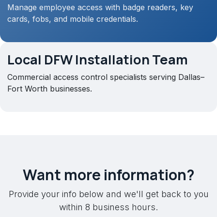
Manage employee access with badge readers, key
cards, fobs, and mobile credentials.
Local DFW Installation Team
Commercial access control specialists serving Dallas–
Fort Worth businesses.
Want more information?
Provide your info below and we'll get back to you
within 8 business hours.