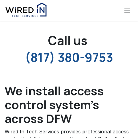
Skip to Content
Call us
(817) 380-9753
We install access
control system's
across DFW
Wired In Tech Services provides professional access