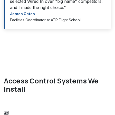
selected Wired In over "big name" competitors,
and I made the right choice."
James Cates
Facilities Coordinator at ATP Flight School
Access Control Systems We
Install