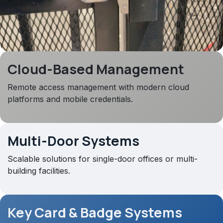
Cloud-Based Management
Remote access management with modern cloud
platforms and mobile credentials.
Multi-Door Systems
Scalable solutions for single-door offices or multi-
building facilities.
Key Card & Badge Systems