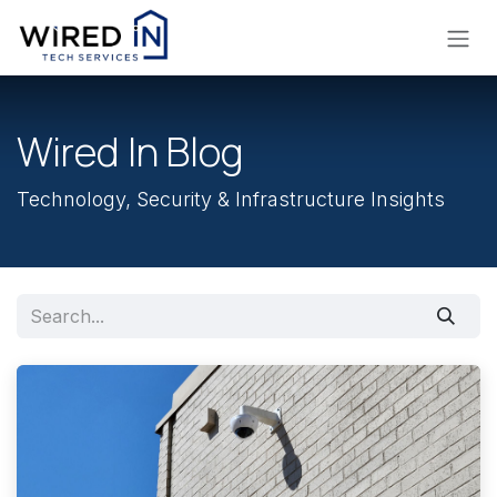
Skip to Content
Wired In Blog
Technology, Security & Infrastructure Insights