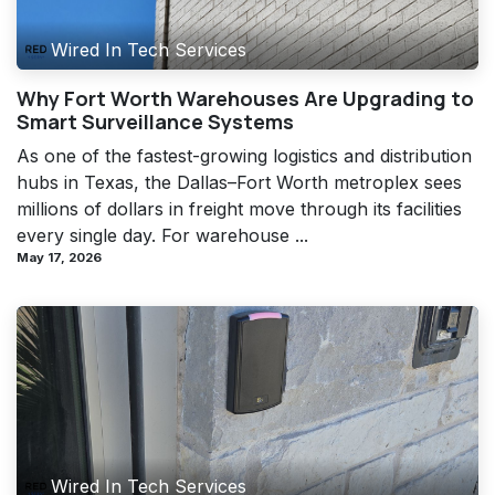
Wired In Tech Services
Why Fort Worth Warehouses Are Upgrading to
Smart Surveillance Systems
As one of the fastest-growing logistics and distribution
hubs in Texas, the Dallas–Fort Worth metroplex sees
millions of dollars in freight move through its facilities
every single day. For warehouse ...
May 17, 2026
Wired In Tech Services