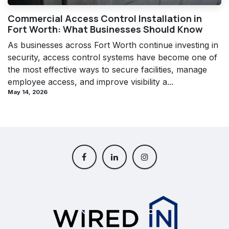
Commercial Access Control Installation in
Fort Worth: What Businesses Should Know
As businesses across Fort Worth continue investing in
security, access control systems have become one of
the most effective ways to secure facilities, manage
employee access, and improve visibility a...
May 14, 2026